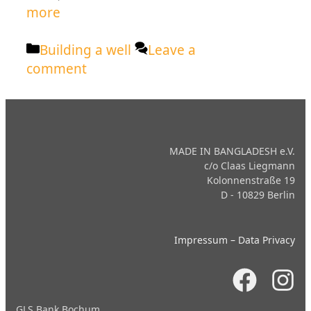
more
Categories
Building a well
Leave a
comment
MADE IN BANGLADESH e.V.
c/o Claas Liegmann
Kolonnenstraße 19
D - 10829 Berlin
Impressum
–
Data Privacy
GLS Bank Bochum