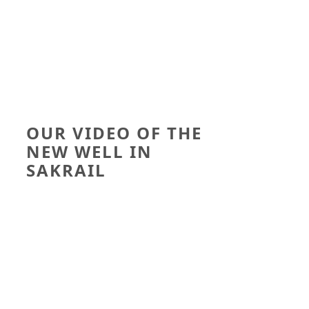
OUR VIDEO OF THE
NEW WELL IN
SAKRAIL