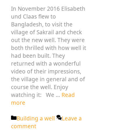
In November 2016 Elisabeth
und Claas flew to
Bangladesh, to visit the
village of Sakrail and check
out the new well. They were
both thrilled with how well it
had been built. They
returned with a wonderful
video of their impressions,
the village in general and of
course the well. Enjoy
watching it: We …
Read
more
Categories
Building a well
Leave a
comment