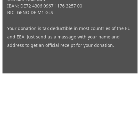
IBAN: DE72 4306 0967 1176 3257 00
BIC: GENO DE M1 GLS
Your donation is tax deductible in most countries of the EU
and EEA. Just send us a
massage
with your name and
address to get an official receipt for your donation.