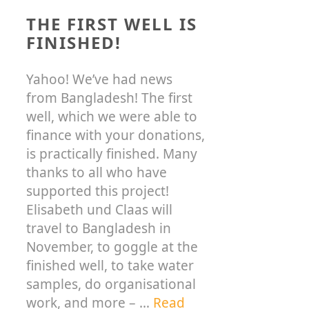
THE FIRST WELL IS
FINISHED!
Yahoo! We’ve had news
from Bangladesh! The first
well, which we were able to
finance with your donations,
is practically finished. Many
thanks to all who have
supported this project!
Elisabeth und Claas will
travel to Bangladesh in
November, to goggle at the
finished well, to take water
samples, do organisational
work, and more – …
Read