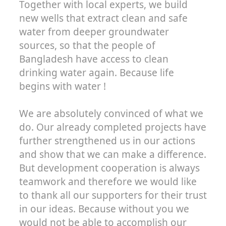
Together with local experts, we build
new wells that extract clean and safe
water from deeper groundwater
sources, so that the people of
Bangladesh have access to clean
drinking water again. Because life
begins with water !
We are absolutely convinced of what we
do. Our already completed projects have
further strengthened us in our actions
and show that we can make a difference.
But development cooperation is always
teamwork and therefore we would like
to thank all our supporters for their trust
in our ideas. Because without you we
would not be able to accomplish our