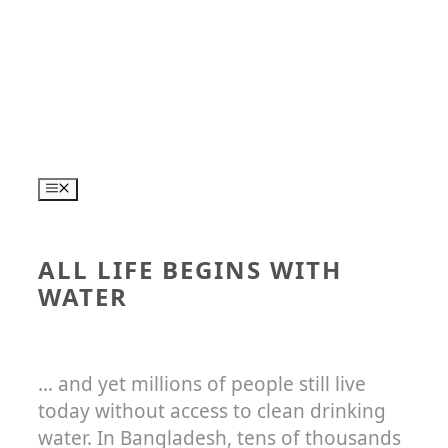
Skip
to
content
MENU
ALL LIFE BEGINS WITH
WATER
… and yet millions of people still live
today without access to clean drinking
water. In Bangladesh, tens of thousands