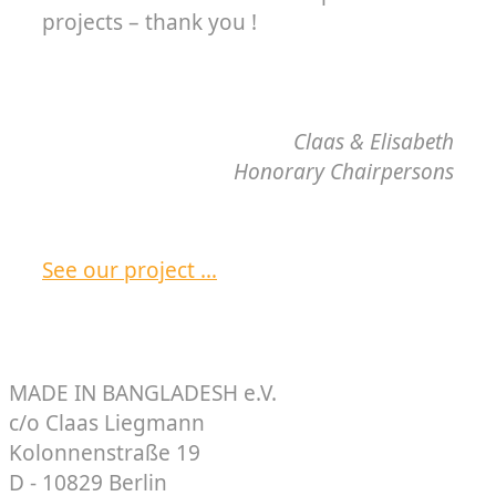
projects – thank you !
Claas & Elisabeth
Honorary Chairpersons
See our project …
MADE IN BANGLADESH e.V.
c/o Claas Liegmann
Kolonnenstraße 19
D - 10829 Berlin