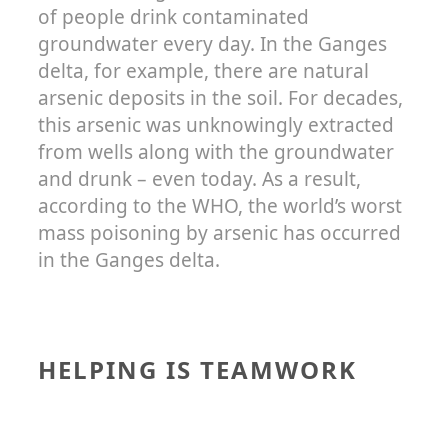
of people drink contaminated
groundwater every day. In the Ganges
delta, for example, there are natural
arsenic deposits in the soil. For decades,
this arsenic was unknowingly extracted
from wells along with the groundwater
and drunk – even today. As a result,
according to the WHO, the world’s worst
mass poisoning by arsenic has occurred
in the Ganges delta.
HELPING IS TEAMWORK